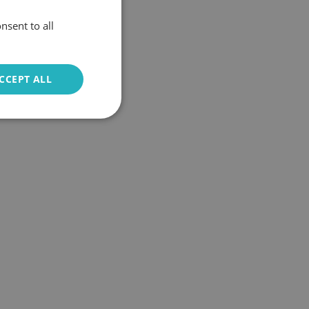
nsent to all
CCEPT ALL