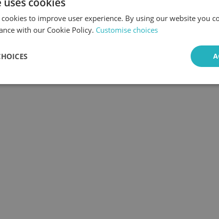
e uses cookies
 cookies to improve user experience. By using our website you co
ance with our Cookie Policy.
Customise choices
CHOICES
A