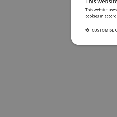
This websit
This website uses
cookies in accord
CUSTOMISE 